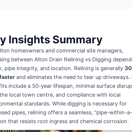
y Insights Summary
Alton homeowners and commercial site managers,
ing between Alton Drain Relining vs Digging depend
, pipe integrity, and location. Relining is generally
30
faster
and eliminates the need to tear up driveways.
its include a 50-year lifespan, minimal surface disrup
the local town centre
, and compliance with local
onmental standards. While digging is necessary for
psed pipes, relining offers a seamless, “pipe-within-a
ion that resists root ingress and chemical corrosion.