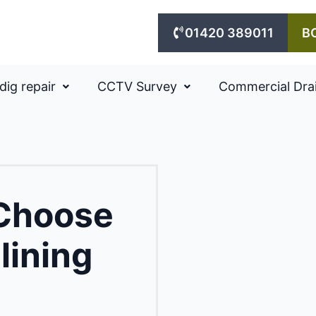
01420 389011
B
dig repair
CCTV Survey
Commercial Dra
 Choose
lining