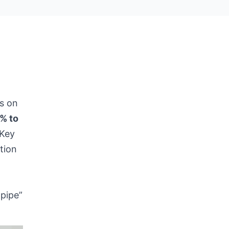
s on
% to
 Key
tion
-pipe”