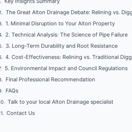
Key Insights Summary
The Great Alton Drainage Debate: Relining vs. Dig
1. Minimal Disruption to Your Alton Property
2. Technical Analysis: The Science of Pipe Failure
3. Long-Term Durability and Root Resistance
4. Cost-Effectiveness: Relining vs. Traditional Dig
5. Environmental Impact and Council Regulations
Final Professional Recommendation
FAQs
Talk to your local Alton Drainage specialist
Contact Us