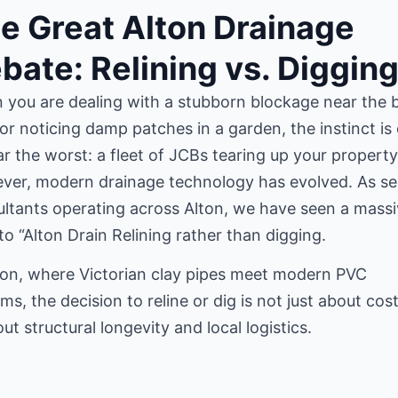
e Great Alton Drainage
bate: Relining vs. Diggin
you are dealing with a stubborn blockage near the 
or noticing damp patches in a garden, the instinct is
ar the worst: a fleet of JCBs tearing up your property
ver, modern drainage technology has evolved. As se
ltants operating across Alton, we have seen a mass
 to “Alton Drain Relining rather than digging.
ton, where Victorian clay pipes meet modern PVC
ms, the decision to reline or dig is not just about cos
out structural longevity and local logistics.