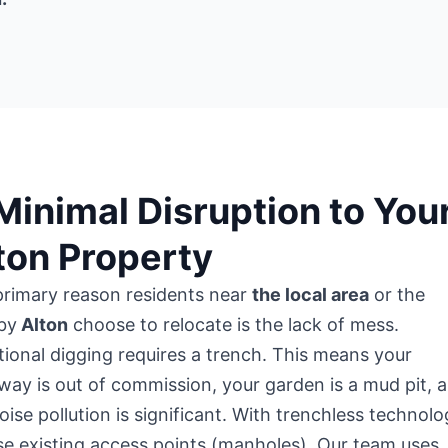
 Minimal Disruption to You
ton Property
primary reason residents near
the local area
or the
by
Alton
choose to relocate is the lack of mess.
tional digging requires a trench. This means your
way is out of commission, your garden is a mud pit, 
oise pollution is significant. With trenchless technolo
e existing access points (manholes). Our team uses