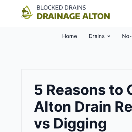
Home
Drains
No-
5 Reasons to
Alton Drain Re
vs Digging