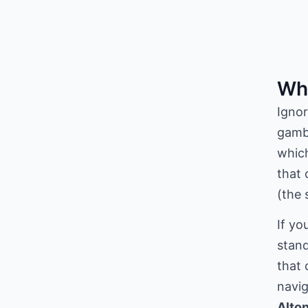
Wha
Ignor
gambl
which
that 
(the 
If yo
stand
that 
navig
Alton