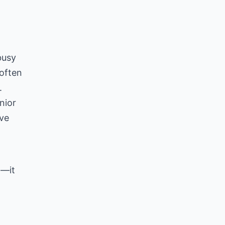
g
busy
 often
.
nior
ive
t—it