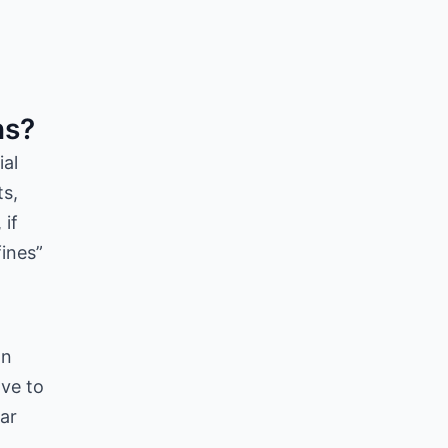
ns?
ial
ts,
 if
fines”
on
ave to
ear