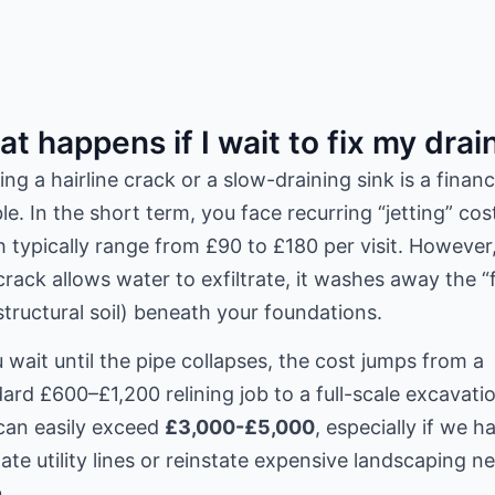
t happens if I wait to fix my drai
ing a hairline crack or a slow-draining sink is a financ
e. In the short term, you face recurring “jetting” cos
 typically range from £90 to £180 per visit. However,
crack allows water to exfiltrate, it washes away the “
structural soil) beneath your foundations.
u wait until the pipe collapses, the cost jumps from a
ard £600–£1,200 relining job to a full-scale excavati
can easily exceed
£3,000-£5,000
, especially if we h
ate utility lines or reinstate expensive landscaping n
.