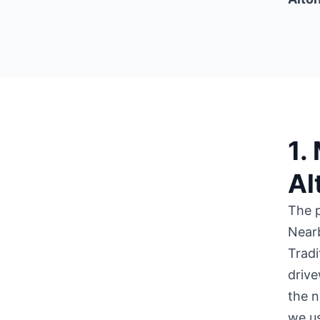
1.
Al
The 
Near
Tradi
drive
the n
we us