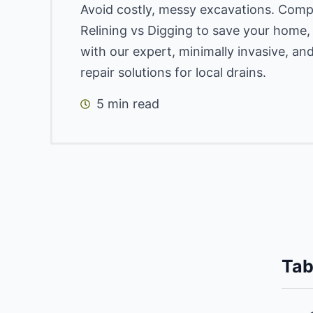
Avoid costly, messy excavations. Comp
Relining vs Digging to save your home
with our expert, minimally invasive, an
repair solutions for local drains.
5 min read
Tab