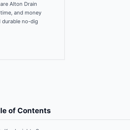
are Alton Drain
, time, and money
d durable no-dig
le of Contents