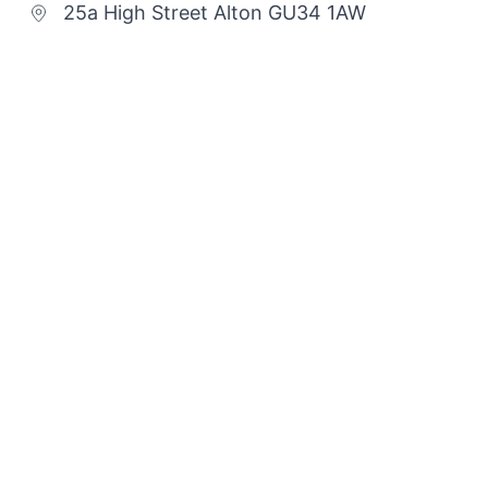
25a High Street Alton GU34 1AW