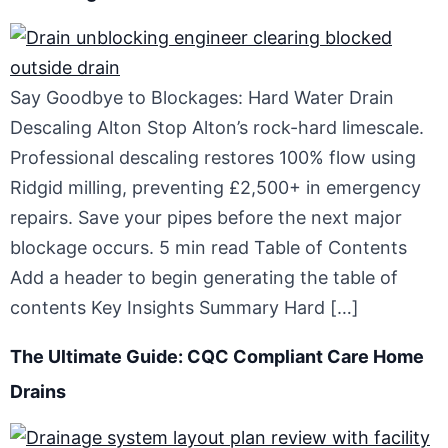
Say Goodbye to Blockages: Hard Water Drain
Descaling Alton Stop Alton’s rock-hard limescale.
Professional descaling restores 100% flow using
Ridgid milling, preventing £2,500+ in emergency
repairs. Save your pipes before the next major
blockage occurs. 5 min read Table of Contents
Add a header to begin generating the table of
contents Key Insights Summary Hard […]
The Ultimate Guide: CQC Compliant Care Home
Drains