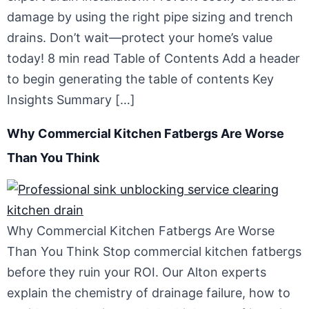
damage by using the right pipe sizing and trench
drains. Don’t wait—protect your home’s value
today! 8 min read Table of Contents Add a header
to begin generating the table of contents Key
Insights Summary […]
Why Commercial Kitchen Fatbergs Are Worse
Than You Think
Why Commercial Kitchen Fatbergs Are Worse
Than You Think Stop commercial kitchen fatbergs
before they ruin your ROI. Our Alton experts
explain the chemistry of drainage failure, how to