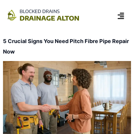
5 Crucial Signs You Need Pitch Fibre Pipe Repair
Now