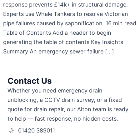
response prevents £14k+ in structural damage.
Experts use Whale Tankers to resolve Victorian
pipe failures caused by saponification. 16 min read
Table of Contents Add a header to begin
generating the table of contents Key Insights
Summary An emergency sewer failure […]
Contact Us
Whether you need emergency drain
unblocking, a CCTV drain survey, or a fixed
quote for drain repair, our Alton team is ready
to help — fast response, no hidden costs.
01420 389011