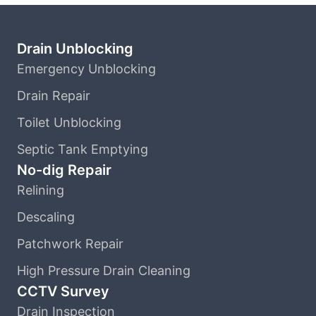
Drain Unblocking
Emergency Unblocking
Drain Repair
Toilet Unblocking
Septic Tank Emptying
No-dig Repair
Relining
Descaling
Patchwork Repair
High Pressure Drain Cleaning
CCTV Survey
Drain Inspection