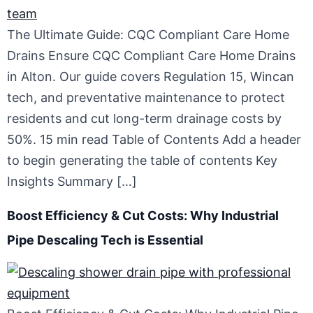
The Ultimate Guide: CQC Compliant Care Home
Drains Ensure CQC Compliant Care Home Drains
in Alton. Our guide covers Regulation 15, Wincan
tech, and preventative maintenance to protect
residents and cut long-term drainage costs by
50%. 15 min read Table of Contents Add a header
to begin generating the table of contents Key
Insights Summary […]
Boost Efficiency & Cut Costs: Why Industrial
Pipe Descaling Tech is Essential