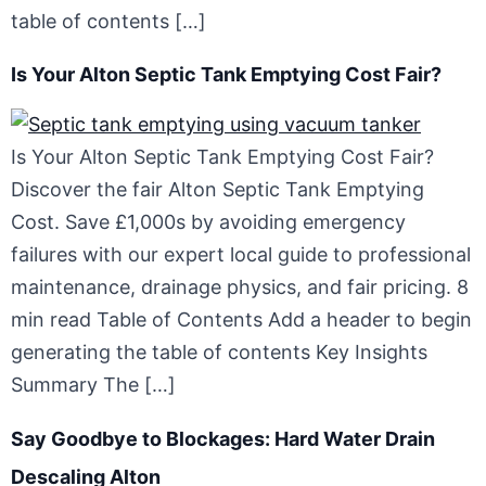
table of contents […]
Is Your Alton Septic Tank Emptying Cost Fair?
Is Your Alton Septic Tank Emptying Cost Fair?
Discover the fair Alton Septic Tank Emptying
Cost. Save £1,000s by avoiding emergency
failures with our expert local guide to professional
maintenance, drainage physics, and fair pricing. 8
min read Table of Contents Add a header to begin
generating the table of contents Key Insights
Summary The […]
Say Goodbye to Blockages: Hard Water Drain
Descaling Alton