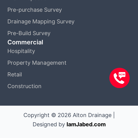
Pre-purchase Survey
Drainage Mapping Survey
Pre-Build Survey
Commercial
Hospitality
Property Management
Retail
Construction
Copyright © 2026 Alton Drainage |
Designed by
IamJabed.com