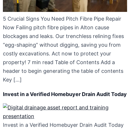
5 Crucial Signs You Need Pitch Fibre Pipe Repair
Now Failing pitch fibre pipes in Alton cause
blockages and leaks. Our trenchless relining fixes
“egg-shaping” without digging, saving you from
costly excavations. Act now to protect your
property! 7 min read Table of Contents Add a
header to begin generating the table of contents
Key […]
Invest in a Verified Homebuyer Drain Audit Today
Invest in a Verified Homebuyer Drain Audit Today