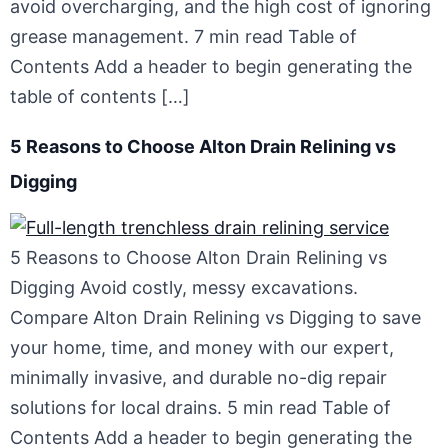
avoid overcharging, and the high cost of ignoring
grease management. 7 min read Table of
Contents Add a header to begin generating the
table of contents […]
5 Reasons to Choose Alton Drain Relining vs
Digging
5 Reasons to Choose Alton Drain Relining vs
Digging Avoid costly, messy excavations.
Compare Alton Drain Relining vs Digging to save
your home, time, and money with our expert,
minimally invasive, and durable no-dig repair
solutions for local drains. 5 min read Table of
Contents Add a header to begin generating the