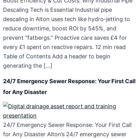
Boost Efficiency & Cut Costs: Why Industrial Pipe
Descaling Tech is Essential Industrial pipe
descaling in Alton uses tech like hydro-jetting to
reduce downtime, boost ROI by 545%, and
prevent “fatbergs.” Proactive care saves £4 for
every £1 spent on reactive repairs. 12 min read
Table of Contents Add a header to begin
generating the […]
24/7 Emergency Sewer Response: Your First Call
for Any Disaster
24/7 Emergency Sewer Response: Your First Call
for Any Disaster Alton’s 24/7 emergency sewer