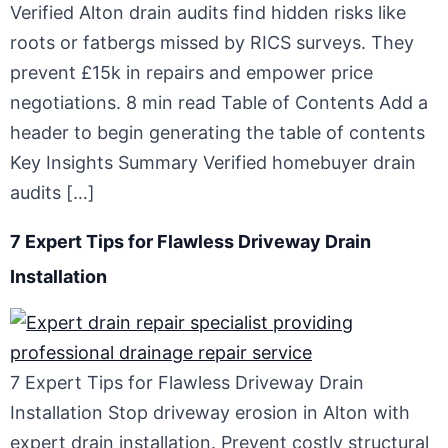
Verified Alton drain audits find hidden risks like
roots or fatbergs missed by RICS surveys. They
prevent £15k in repairs and empower price
negotiations. 8 min read Table of Contents Add a
header to begin generating the table of contents
Key Insights Summary Verified homebuyer drain
audits […]
7 Expert Tips for Flawless Driveway Drain
Installation
7 Expert Tips for Flawless Driveway Drain
Installation Stop driveway erosion in Alton with
expert drain installation. Prevent costly structural